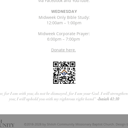
via Facebook and YouTube.
WEDNESDAY
Midweek Only Bible Study:
12:00am – 1:00pm
Midweek Corporate Prayer:
6:00pm – 7:00pm
Donate here.
ar, for I am with you; do not be dismayed, for I am your God. I will strengthe
you; I will uphold you with my righteous right hand"
-Isaiah 41:10
©2018-2028 by Shiloh Community Missionary Baptist Church. Design 