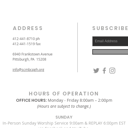
ADDRESS
SUBSCRIBE
412-441-8710 ph
412-441-1519 fax
6940 Frankstown Avenue
Pittsburgh, PA 15208
info@scmbcpgh.org
HOURS OF OPERATION
OFFICE HOURS:
Monday - Friday 8:00am – 2:00pm
(Hours are subject to change.)
SUNDAY
In-Person Sunday Worship Service 9:00am & REPLAY 6:00pm EST