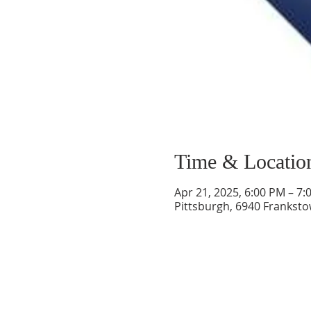
Time & Locatio
Apr 21, 2025, 6:00 PM – 7:
Pittsburgh, 6940 Franksto