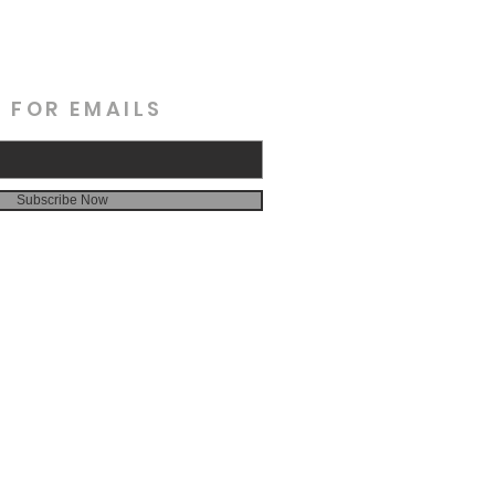
 FOR EMAILS
Subscribe Now