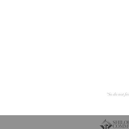
"So do not fe