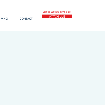
Join us Sundays at 9a & 6p.
WATCH LIVE
IVING
CONTACT