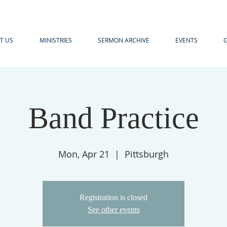
T US
MINISTRIES
SERMON ARCHIVE
EVENTS
G
Band Practice
Mon, Apr 21
  |  
Pittsburgh
Registration is closed
See other events