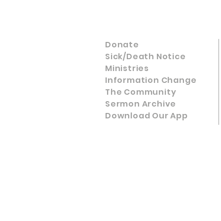
Donate
Sick/Death Notice
Ministries
Information Change
The Community
Sermon Archive
Download Our App