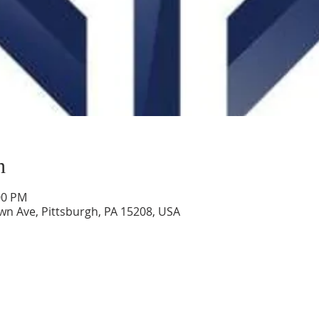
n
00 PM
wn Ave, Pittsburgh, PA 15208, USA