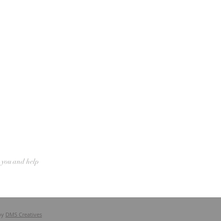
n you and help
by
DMS Creatives