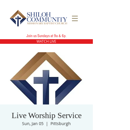
Join us Sundays at 9a & 6p.
WATCH LIVE
Live Worship Service
Sun, Jan 05
  |  
Pittsburgh