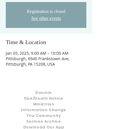
Registration is closed
See other events
Time & Location
Jan 05, 2025, 9:00 AM – 10:00 AM
Pittsburgh, 6940 Frankstown Ave,
Pittsburgh, PA 15208, USA
Donate
Sick/Death Notice
Ministries
Information Change
The Community
Sermon Archive
Download Our App