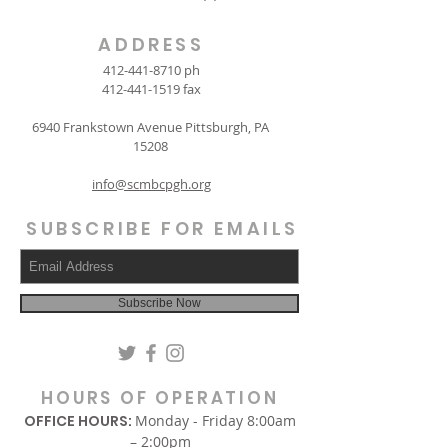
ADDRESS
412-441-8710
ph
412-441-1519
fax
6940 Frankstown Avenue Pittsburgh, PA
15208
info@scmbcpgh.org
SUBSCRIBE FOR EMAILS
Subscribe Now
HOURS OF OPERATION
OFFICE HOURS:
Monday - Friday 8:00am
– 2:00pm