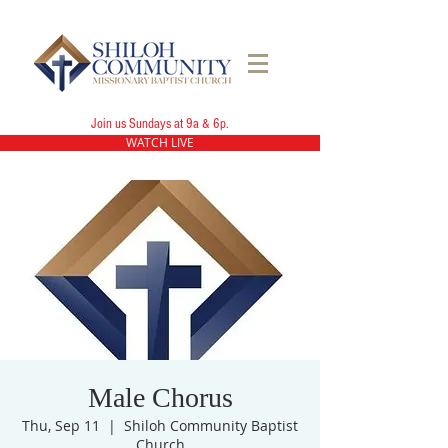
Join us Sundays at 9a & 6p.
WATCH LIVE
Male Chorus
Thu, Sep 11
  |  
Shiloh Community Baptist
Church