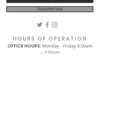
Subscribe Now
HOURS OF OPERATION
OFFICE HOURS:
Monday - Friday 8:00am
– 2:00pm
(Hours are subject to change.)
SUNDAY
In-Person Sunday Worship Service
9:00am & REPLAY 6:00pm EST
via Facebook and YouTube.
WEDNESDAY
Midweek Only Bible Study:
12:00am – 1:00pm
Midweek Corporate Prayer:
6:00pm – 7:00pm