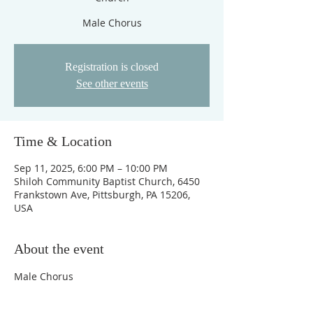
Male Chorus
Registration is closed
See other events
Time & Location
Sep 11, 2025, 6:00 PM – 10:00 PM
Shiloh Community Baptist Church, 6450
Frankstown Ave, Pittsburgh, PA 15206,
USA
About the event
Male Chorus