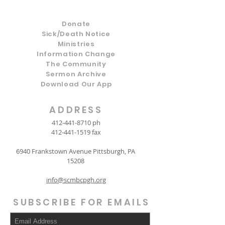
Donate
Sick/Death Notice
Ministries
Information Change
The Community
Sermon Archive
Download Our App
ADDRESS
412-441-8710
ph
412-441-1519
fax
6940 Frankstown Avenue Pittsburgh, PA
15208
info@scmbcpgh.org
SUBSCRIBE FOR EMAILS