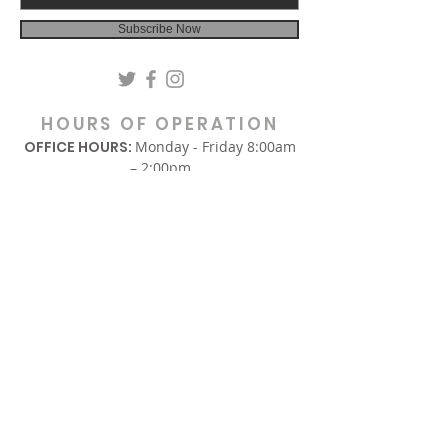
Subscribe Now
HOURS OF OPERATION
OFFICE HOURS:
Monday - Friday 8:00am
– 2:00pm
(Hours are subject to change.)
SUNDAY
In-Person Sunday Worship Service
9:00am & REPLAY 6:00pm EST
via Facebook and YouTube.
WEDNESDAY
Midweek Only Bible Study:
12:00am – 1:00pm
Midweek Corporate Prayer:
6:00pm – 7:00pm