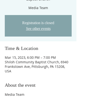
Media Team
Registration is closed
See other events
Time & Location
Mar 15, 2023, 6:00 PM – 7:00 PM
Shiloh Community Baptist Church, 6940
Frankstown Ave, Pittsburgh, PA 15208,
USA
About the event
Media Team