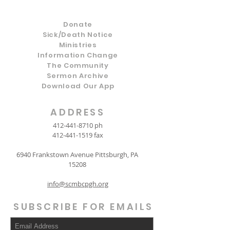
Donate
Sick/Death Notice
Ministries
Information Change
The Community
Sermon Archive
Download Our App
ADDRESS
412-441-8710
ph
412-441-1519
fax
6940 Frankstown Avenue Pittsburgh, PA
15208
info@scmbcpgh.org
SUBSCRIBE FOR EMAILS