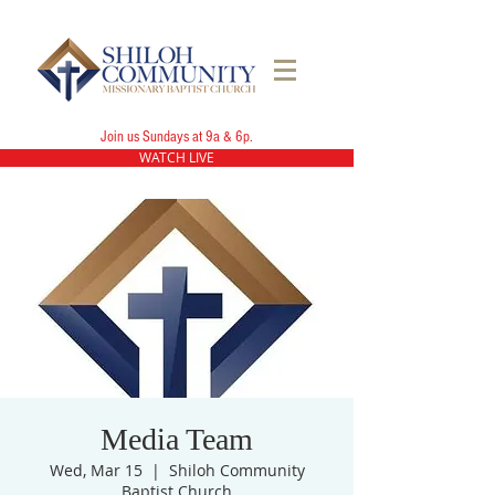
Join us Sundays at 9a & 6p.
WATCH LIVE
Media Team
Wed, Mar 15
  |  
Shiloh Community
Baptist Church