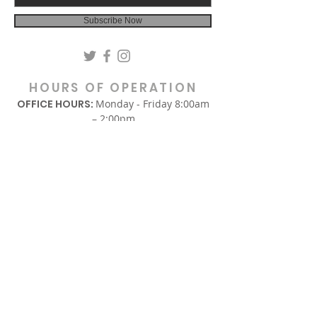
Subscribe Now
HOURS OF OPERATION
OFFICE HOURS:
Monday - Friday 8:00am
– 2:00pm
(Hours are subject to change.)
SUNDAY
In-Person Sunday Worship Service
9:00am & REPLAY 6:00pm EST
via Facebook and YouTube.
WEDNESDAY
Midweek Only Bible Study:
12:00am – 1:00pm
Midweek Corporate Prayer:
6:00pm – 7:00pm