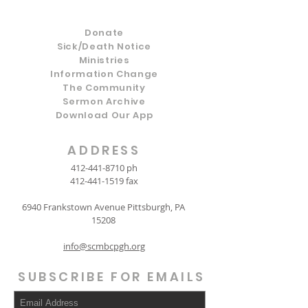
Donate
Sick/Death Notice
Ministries
Information Change
The Community
Sermon Archive
Download Our App
ADDRESS
412-441-8710
ph
412-441-1519
fax
6940 Frankstown Avenue Pittsburgh, PA
15208
info@scmbcpgh.org
SUBSCRIBE FOR EMAILS