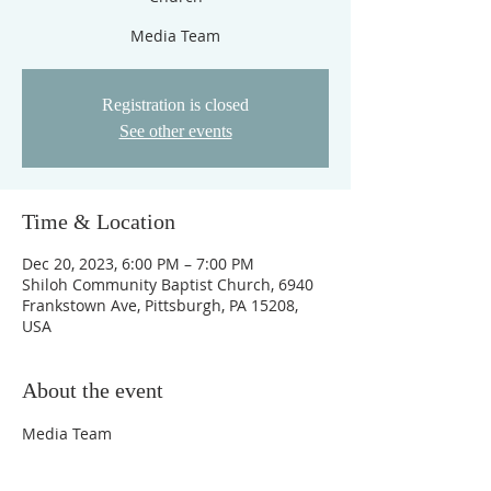
Media Team
Registration is closed
See other events
Time & Location
Dec 20, 2023, 6:00 PM – 7:00 PM
Shiloh Community Baptist Church, 6940
Frankstown Ave, Pittsburgh, PA 15208,
USA
About the event
Media Team