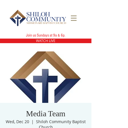
Join us Sundays at 9a & 6p.
WATCH LIVE
Media Team
Wed, Dec 20
  |  
Shiloh Community Baptist
Church