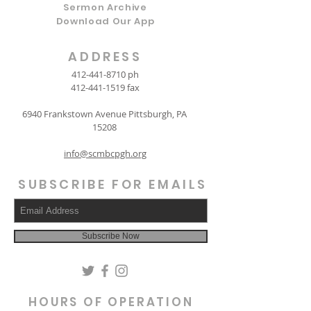
Sermon Archive
Download Our App
ADDRESS
412-441-8710
ph
412-441-1519
fax
6940 Frankstown Avenue Pittsburgh, PA
15208
info@scmbcpgh.org
SUBSCRIBE FOR EMAILS
Subscribe Now
HOURS OF OPERATION