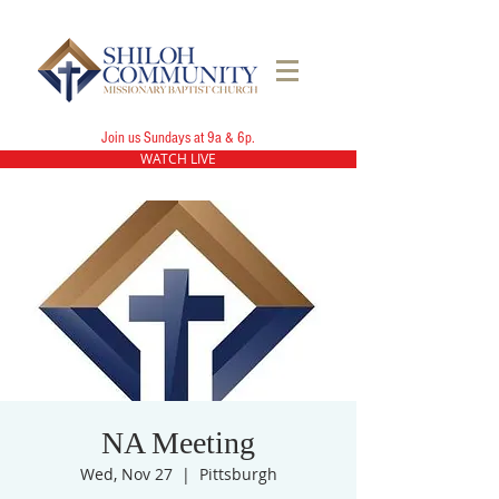
Join us Sundays at 9a & 6p.
WATCH LIVE
NA Meeting
Wed, Nov 27
  |  
Pittsburgh