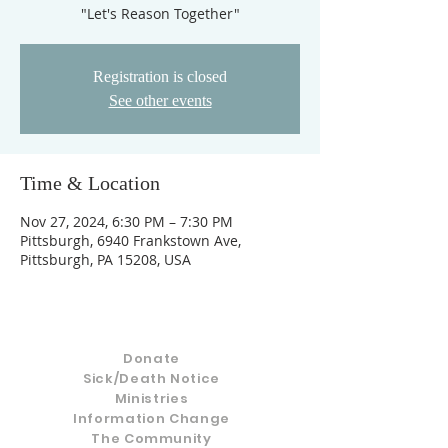
"Let's Reason Together"
Registration is closed
See other events
Time & Location
Nov 27, 2024, 6:30 PM – 7:30 PM
Pittsburgh, 6940 Frankstown Ave,
Pittsburgh, PA 15208, USA
Donate
Sick/Death Notice
Ministries
Information Change
The Community