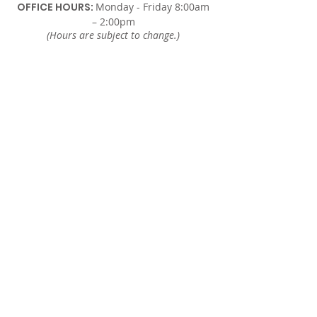
OFFICE HOURS:
Monday - Friday 8:00am
– 2:00pm
(Hours are subject to change.)
SUNDAY
In-Person Sunday Worship Service
9:00am & REPLAY 6:00pm EST
via Facebook and YouTube.
WEDNESDAY
Midweek Only Bible Study:
12:00am – 1:00pm
Midweek Corporate Prayer:
6:00pm – 7:00pm
Donate here.