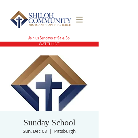
Join us Sundays at 9a & 6p.
WATCH LIVE
Sunday School
Sun, Dec 08
  |  
Pittsburgh