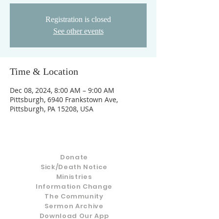
Registration is closed
See other events
Time & Location
Dec 08, 2024, 8:00 AM – 9:00 AM
Pittsburgh, 6940 Frankstown Ave,
Pittsburgh, PA 15208, USA
Donate
Sick/Death Notice
Ministries
Information Change
The Community
Sermon Archive
Download Our App