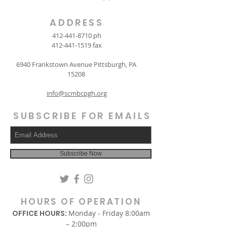
ADDRESS
412-441-8710
ph
412-441-1519
fax
6940 Frankstown Avenue Pittsburgh, PA
15208
info@scmbcpgh.org
SUBSCRIBE FOR EMAILS
Subscribe Now
HOURS OF OPERATION
OFFICE HOURS:
Monday - Friday 8:00am
– 2:00pm