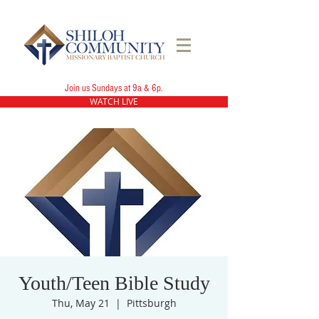
Join us Sundays at 9a & 6p.
WATCH LIVE
Youth/Teen Bible Study
Thu, May 21
  |  
Pittsburgh