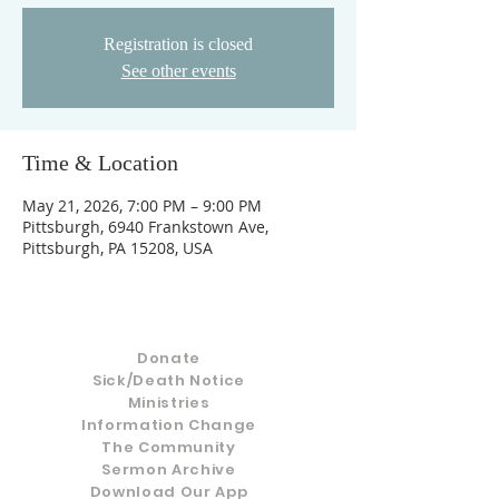
Registration is closed
See other events
Time & Location
May 21, 2026, 7:00 PM – 9:00 PM
Pittsburgh, 6940 Frankstown Ave,
Pittsburgh, PA 15208, USA
Donate
Sick/Death Notice
Ministries
Information Change
The Community
Sermon Archive
Download Our App