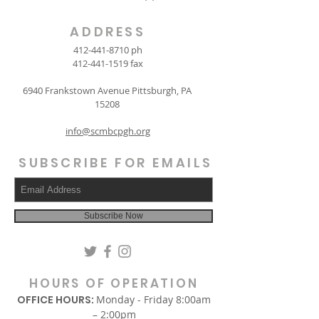
ADDRESS
412-441-8710
ph
412-441-1519
fax
6940 Frankstown Avenue Pittsburgh, PA
15208
info@scmbcpgh.org
SUBSCRIBE FOR EMAILS
Subscribe Now
HOURS OF OPERATION
OFFICE HOURS:
Monday - Friday 8:00am
– 2:00pm